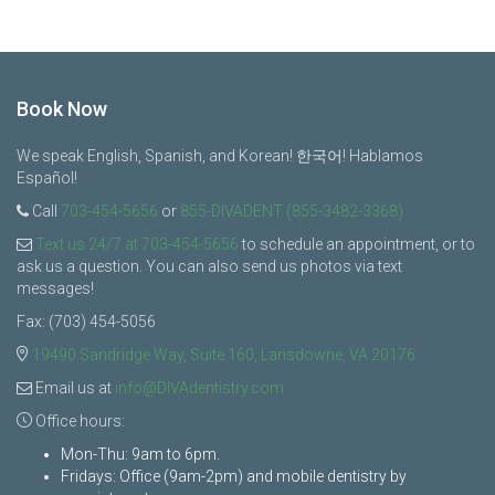
Book Now
We speak English, Spanish, and Korean! 한국어! Hablamos
Español!
Call
703-454-5656
or
855-DIVADENT (855-3482-3368)
Text us 24/7 at 703-454-5656
to schedule an appointment, or to
ask us a question. You can also send us photos via text
messages!
Fax: (703) 454-5056
19490 Sandridge Way, Suite 160, Lansdowne, VA 20176
Email us at
info@DIVAdentistry.com
Office hours:
Mon-Thu: 9am to 6pm.
Fridays: Office (9am-2pm) and mobile dentistry by