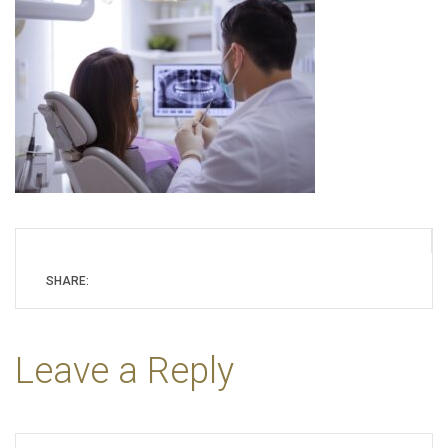
SHARE:
Leave a Reply