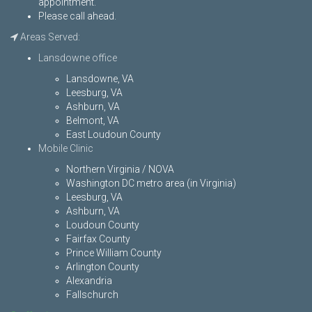
appointment.
Please call ahead.
Areas Served:
Lansdowne office
Lansdowne, VA
Leesburg, VA
Ashburn, VA
Belmont, VA
East Loudoun County
Mobile Clinic
Northern Virginia / NOVA
Washington DC metro area (in Virginia)
Leesburg, VA
Ashburn, VA
Loudoun County
Fairfax County
Prince William County
Arlington County
Alexandria
Fallschurch