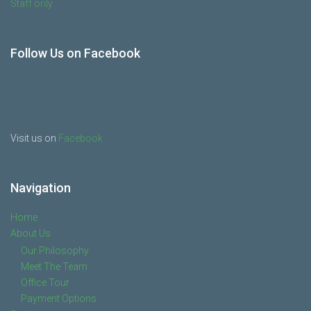
Staff only
Follow Us on Facebook
Visit us on
Facebook
Navigation
Home
About Us
Our Philosophy
Meet The Team
Office Tour
Payment Options