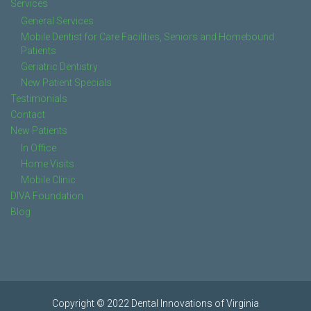
Services
General Services
Mobile Dentist for Care Facilities, Seniors and Homebound
Patients
Geriatric Dentistry
New Patient Specials
Testimonials
Contact
New Patients
In Office
Home Visits
Mobile Clinic
DIVA Foundation
Blog
Copyright © 2022 Dental Innovations of Virginia