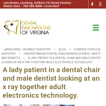
Lansdowne, Leesburg, Ashburn VA Family Denistry -
Mobile Clinic -
703-454-5656
🞄
Covid Alert!
LANSDOWNE, VA FAMILY DENTISTRY
>
BLOG
>
COMMON TOPICS IN
DENTISTRY
>
UNDERSTANDING DENTAL RADIOGRAPHS (X-RAYS): SAFETY
AND BENEFITS
>
A LADY PATIENT IN A DENTAL CHAIR AND MALE DENTIST
LOOKING AT AN X RAY TOGETHER ADULT ELECTRONICS TECHNOLOGY.
A lady patient in a dental chair
and male dentist looking at an
x ray together adult
electronics technology.