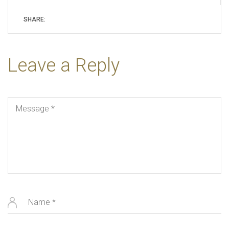
SHARE:
Leave a Reply