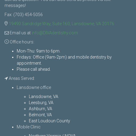
messages!
Fax: (703) 454-5056
19490 Sandridge Way, Suite 160, Lansdowne, VA 20176
Email us at
info@DIVAdentistry.com
Office hours:
Mon-Thu: 9am to 6pm.
Fridays: Office (9am-2pm) and mobile dentistry by
appointment.
Please call ahead.
Areas Served:
Lansdowne office
Lansdowne, VA
Leesburg, VA
Ashburn, VA
Belmont, VA
East Loudoun County
Mobile Clinic