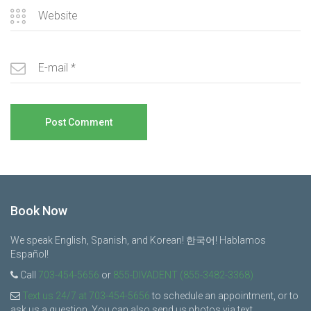
Book Now
We speak English, Spanish, and Korean! 한국어! Hablamos
Español!
Call
703-454-5656
or
855-DIVADENT (855-3482-3368)
Text us 24/7 at 703-454-5656
to schedule an appointment, or to
ask us a question. You can also send us photos via text