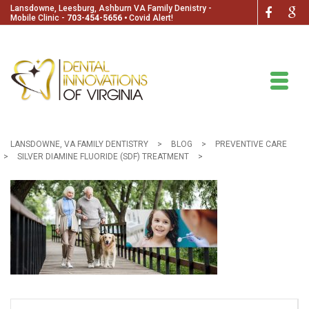
Lansdowne, Leesburg, Ashburn VA Family Denistry -
Mobile Clinic -
703-454-5656
🞄
Covid Alert!
LANSDOWNE, VA FAMILY DENTISTRY
>
BLOG
>
PREVENTIVE CARE
>
SILVER DIAMINE FLUORIDE (SDF) TREATMENT
>