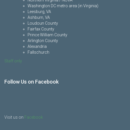
Northern Virginia / NOVA
Washington DC metro area (in Virginia)
Leesburg, VA
Ashburn, VA
Loudoun County
Fairfax County
Prince William County
Arlington County
Alexandria
Fallschurch
Staff only
Follow Us on Facebook
Visit us on
Facebook