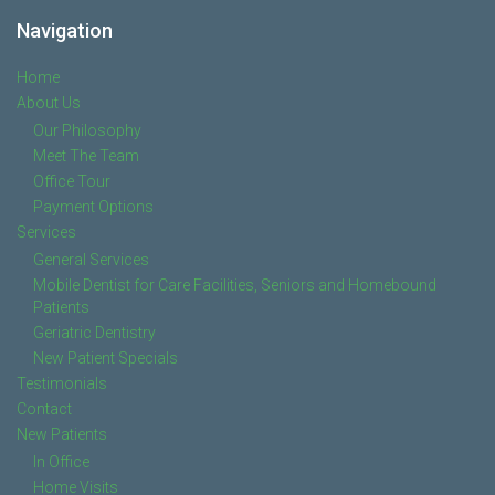
Navigation
Home
About Us
Our Philosophy
Meet The Team
Office Tour
Payment Options
Services
General Services
Mobile Dentist for Care Facilities, Seniors and Homebound
Patients
Geriatric Dentistry
New Patient Specials
Testimonials
Contact
New Patients
In Office
Home Visits