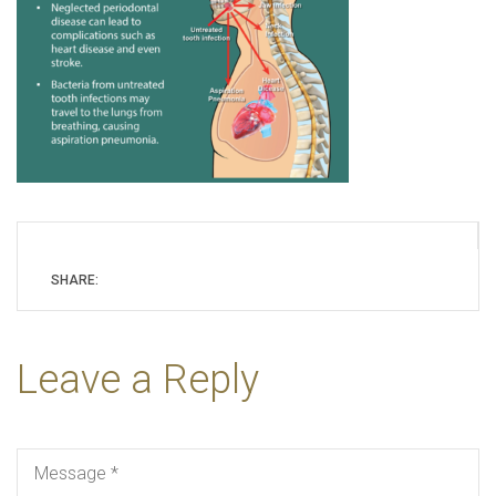
SHARE:
Leave a Reply