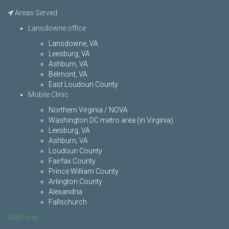
Areas Served:
Lansdowne office
Lansdowne, VA
Leesburg, VA
Ashburn, VA
Belmont, VA
East Loudoun County
Mobile Clinic
Northern Virginia / NOVA
Washington DC metro area (in Virginia)
Leesburg, VA
Ashburn, VA
Loudoun County
Fairfax County
Prince William County
Arlington County
Alexandria
Fallschurch
Staff only