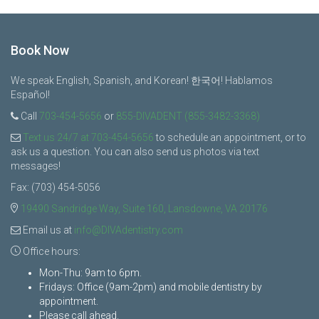
Book Now
We speak English, Spanish, and Korean! 한국어! Hablamos
Español!
Call
703-454-5656
or
855-DIVADENT (855-3482-3368)
Text us 24/7 at 703-454-5656
to schedule an appointment, or to
ask us a question. You can also send us photos via text
messages!
Fax: (703) 454-5056
19490 Sandridge Way, Suite 160, Lansdowne, VA 20176
Email us at
info@DIVAdentistry.com
Office hours:
Mon-Thu: 9am to 6pm.
Fridays: Office (9am-2pm) and mobile dentistry by
appointment.
Please call ahead.