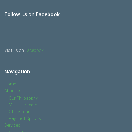
Follow Us on Facebook
Visit us on
Facebook
Navigation
Home
About Us
Our Philosophy
Meet The Team
Office Tour
Payment Options
Services