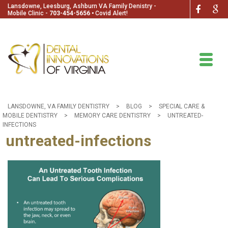
Lansdowne, Leesburg, Ashburn VA Family Denistry -
Mobile Clinic -
703-454-5656
🞄
Covid Alert!
LANSDOWNE, VA FAMILY DENTISTRY
>
BLOG
>
SPECIAL CARE &
MOBILE DENTISTRY
>
MEMORY CARE DENTISTRY
>
UNTREATED-
INFECTIONS
untreated-infections