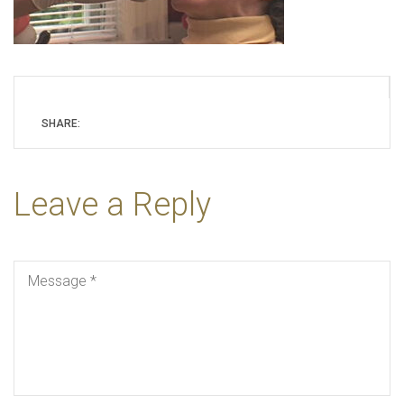
SHARE:
Leave a Reply