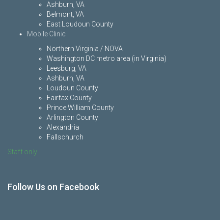
Ashburn, VA
Belmont, VA
East Loudoun County
Mobile Clinic
Northern Virginia / NOVA
Washington DC metro area (in Virginia)
Leesburg, VA
Ashburn, VA
Loudoun County
Fairfax County
Prince William County
Arlington County
Alexandria
Fallschurch
Staff only
Follow Us on Facebook