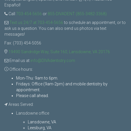
Español!
Call
703-454-5656
or
855-DIVADENT (855-3482-3368)
Text us 24/7 at 703-454-5656
to schedule an appointment, or to
ask us a question. You can also send us photos via text
messages!
Fax: (703) 454-5056
19490 Sandridge Way, Suite 160, Lansdowne, VA 20176
Email us at
info@DIVAdentistry.com
Office hours:
Mon-Thu: 9am to 6pm.
Fridays: Office (9am-2pm) and mobile dentistry by
appointment.
Please call ahead.
Areas Served:
Lansdowne office
Lansdowne, VA
Leesburg, VA