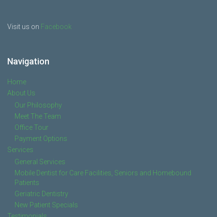
Visit us on
Facebook
Navigation
Home
About Us
Our Philosophy
Meet The Team
Office Tour
Payment Options
Services
General Services
Mobile Dentist for Care Facilities, Seniors and Homebound
Patients
Geriatric Dentistry
New Patient Specials
Testimonials