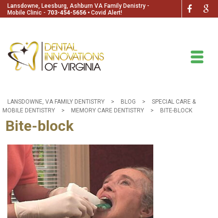
Lansdowne, Leesburg, Ashburn VA Family Denistry -
Mobile Clinic -
703-454-5656
🞄
Covid Alert!
LANSDOWNE, VA FAMILY DENTISTRY
>
BLOG
>
SPECIAL CARE &
MOBILE DENTISTRY
>
MEMORY CARE DENTISTRY
>
BITE-BLOCK
Bite-block