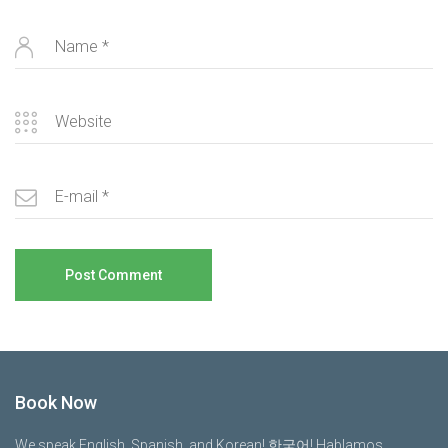
Book Now
We speak English, Spanish, and Korean! 한국어! Hablamos