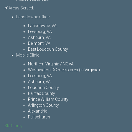
Areas Served:
Lansdowne office
Lansdowne, VA
Leesburg, VA
Ashburn, VA
Belmont, VA
East Loudoun County
Mobile Clinic
Northern Virginia / NOVA
Washington DC metro area (in Virginia)
Leesburg, VA
Ashburn, VA
Loudoun County
Fairfax County
Prince William County
Arlington County
Alexandria
Fallschurch
Staff only