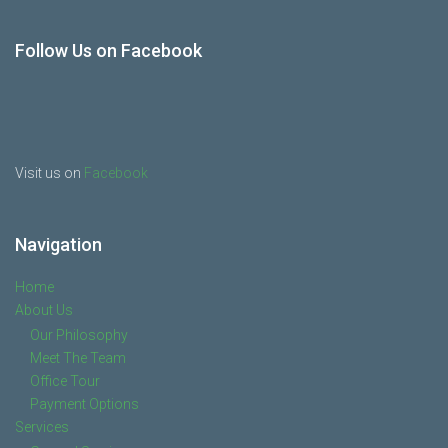
Follow Us on Facebook
Visit us on
Facebook
Navigation
Home
About Us
Our Philosophy
Meet The Team
Office Tour
Payment Options
Services