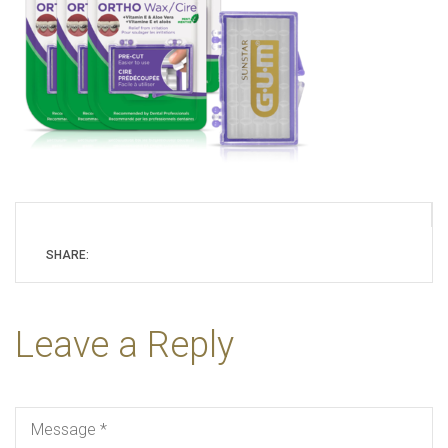
SHARE:
Leave a Reply