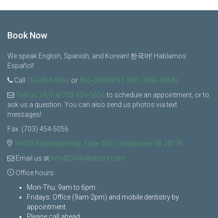
Book Now
We speak English, Spanish, and Korean! 한국어! Hablamos
Español!
Call
703-454-5656
or
855-DIVADENT (855-3482-3368)
Text us 24/7 at 703-454-5656
to schedule an appointment, or to
ask us a question. You can also send us photos via text
messages!
Fax: (703) 454-5056
19490 Sandridge Way, Suite 160, Lansdowne, VA 20176
Email us at
info@DIVAdentistry.com
Office hours:
Mon-Thu: 9am to 6pm.
Fridays: Office (9am-2pm) and mobile dentistry by
appointment.
Please call ahead.