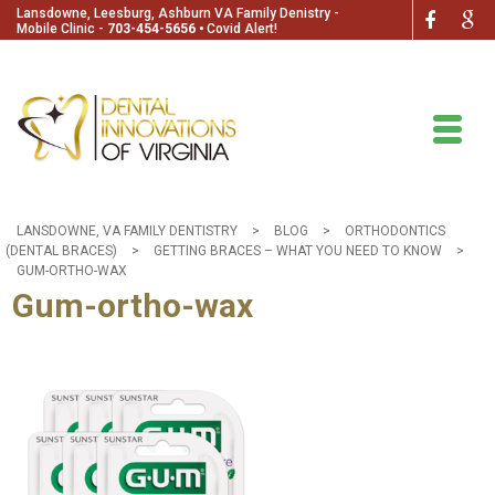
Lansdowne, Leesburg, Ashburn VA Family Denistry -
Mobile Clinic -
703-454-5656
🞄
Covid Alert!
LANSDOWNE, VA FAMILY DENTISTRY
>
BLOG
>
ORTHODONTICS
(DENTAL BRACES)
>
GETTING BRACES – WHAT YOU NEED TO KNOW
>
GUM-ORTHO-WAX
Gum-ortho-wax