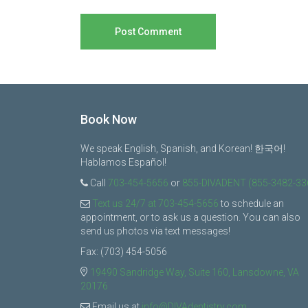
Book Now
We speak English, Spanish, and Korean! 한국어!
Hablamos Español!
Call
703-454-5656
or
855-DIVADENT (855-3482-33
Text us 24/7 at 703-454-5656
to schedule an
appointment, or to ask us a question. You can also
send us photos via text messages!
Fax: (703) 454-5056
19490 Sandridge Way, Suite 160, Lansdowne, VA
20176
Email us at
info@DIVAdentistry.com