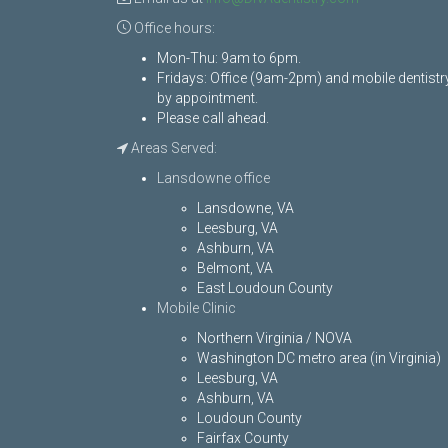
Office hours:
Mon-Thu: 9am to 6pm.
Fridays: Office (9am-2pm) and mobile dentistr
by appointment.
Please call ahead.
Areas Served:
Lansdowne office
Lansdowne, VA
Leesburg, VA
Ashburn, VA
Belmont, VA
East Loudoun County
Mobile Clinic
Northern Virginia / NOVA
Washington DC metro area (in Virginia)
Leesburg, VA
Ashburn, VA
Loudoun County
Fairfax County