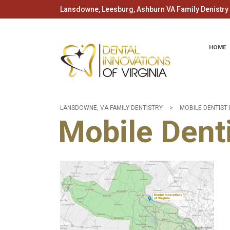
Lansdowne, Leesburg, Ashburn VA Family Denistry -
HOME
LANSDOWNE, VA FAMILY DENTISTRY
>
MOBILE DENTIST 
Mobile Denti