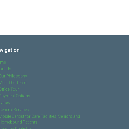
vigation
ome
out Us
Our Philosophy
Meet The Team
Office Tour
Payment Options
rvices
General Services
Mobile Dentist for Care Facilities, Seniors and
Homebound Patients
Geriatric Dentistry