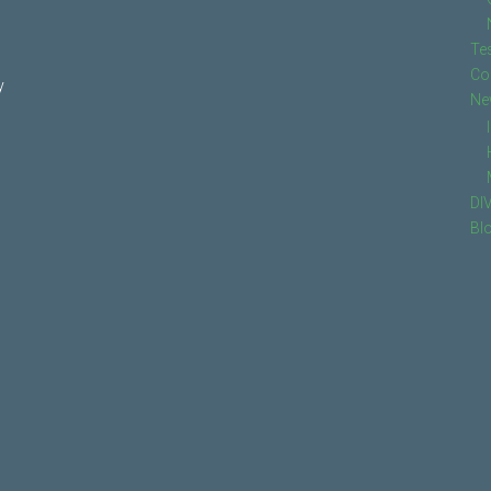
Te
Co
y
Ne
DI
Bl