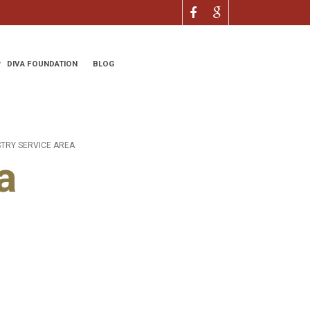
DIVA FOUNDATION
BLOG
STRY SERVICE AREA
a