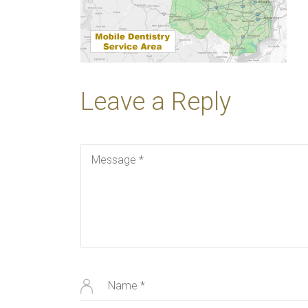
Leave a Reply