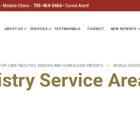
 Mobile Clinic -
703-454-5656
🞄
Covid Alert!
ABOUT US
SERVICES
TESTIMONIALS
CONTACT
NEW PATIENTS
FOR CARE FACILITIES, SENIORS AND HOMEBOUND PATIENTS
>
MOBILE DENTI
stry Service Are