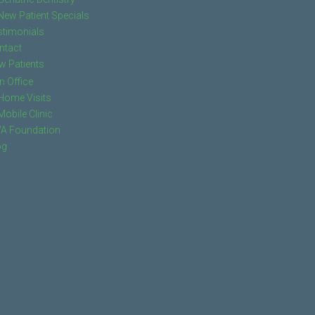
New Patient Specials
stimonials
ntact
w Patients
In Office
Home Visits
Mobile Clinic
VA Foundation
og