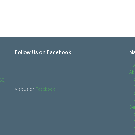
Follow Us on Facebook
Na
H
Ab
68)
Visit us on
Facebook
Se