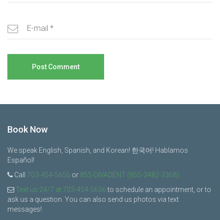
Book Now
We speak English, Spanish, and Korean! 한국어! Hablamos
Español!
Call
703-454-5656
or
855-DIVADENT (855-3482-3368)
Text us 24/7 at 703-454-5656
to schedule an appointment, or to
ask us a question. You can also send us photos via text
messages!