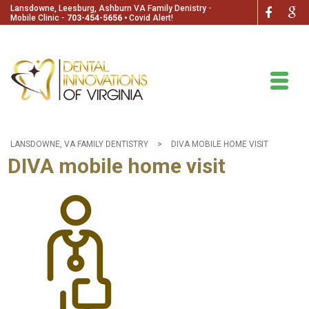
Lansdowne, Leesburg, Ashburn VA Family Denistry -
Mobile Clinic -
703-454-5656
🞄
Covid Alert!
LANSDOWNE, VA FAMILY DENTISTRY
>
DIVA MOBILE HOME VISIT
DIVA mobile home visit