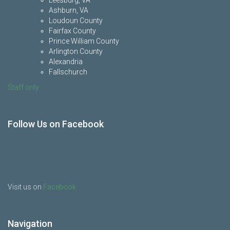
Leesburg, VA
Ashburn, VA
Loudoun County
Fairfax County
Prince William County
Arlington County
Alexandria
Fallschurch
Staff only
Follow Us on Facebook
Visit us on
Facebook
Navigation