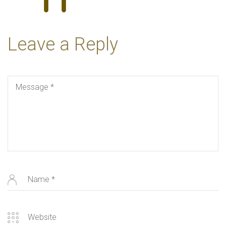
Leave a Reply