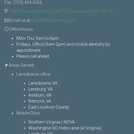
Fax: (703) 454-5056
19490 Sandridge Way, Suite 160, Lansdowne, VA 20176
Email us at
info@DIVAdentistry.com
Office hours:
Mon-Thu: 9am to 6pm.
Fridays: Office (9am-2pm) and mobile dentistry by
appointment.
Please call ahead.
Areas Served:
Lansdowne office
Lansdowne, VA
Leesburg, VA
Ashburn, VA
Belmont, VA
East Loudoun County
Mobile Clinic
Northern Virginia / NOVA
Washington DC metro area (in Virginia)