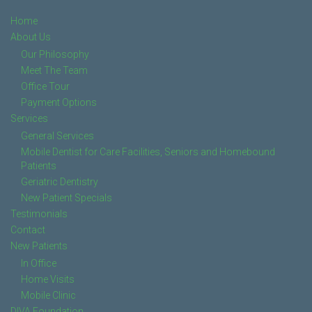
Home
About Us
Our Philosophy
Meet The Team
Office Tour
Payment Options
Services
General Services
Mobile Dentist for Care Facilities, Seniors and Homebound
Patients
Geriatric Dentistry
New Patient Specials
Testimonials
Contact
New Patients
In Office
Home Visits
Mobile Clinic
DIVA Foundation